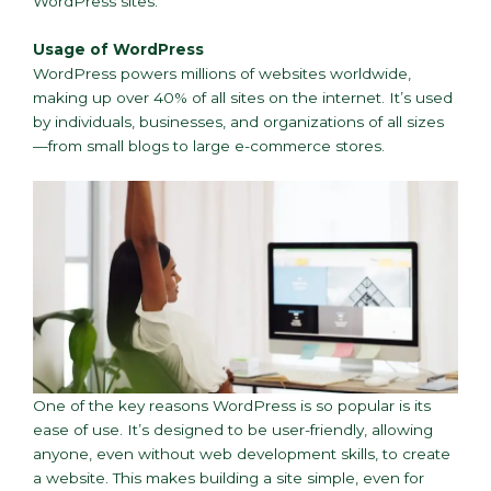
WordPress sites.
Usage of WordPress
WordPress powers millions of websites worldwide,
making up over 40% of all sites on the internet. It’s used
by individuals, businesses, and organizations of all sizes
—from small blogs to large e-commerce stores.
One of the key reasons WordPress is so popular is its
ease of use. It’s designed to be user-friendly, allowing
anyone, even without web development skills, to create
a website. This makes building a site simple, even for