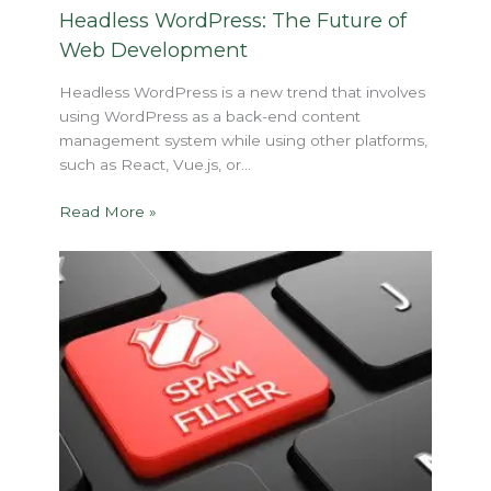
Headless WordPress: The Future of
Web Development
Headless WordPress is a new trend that involves
using WordPress as a back-end content
management system while using other platforms,
such as React, Vue.js, or…
Read More »