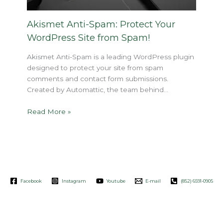
Akismet Anti-Spam: Protect Your
WordPress Site from Spam!
Akismet Anti-Spam is a leading WordPress plugin
designed to protect your site from spam
comments and contact form submissions.
Created by Automattic, the team behind…
Read More »
Facebook
Instagram
Youtube
E-mail
(852) 6591-0905