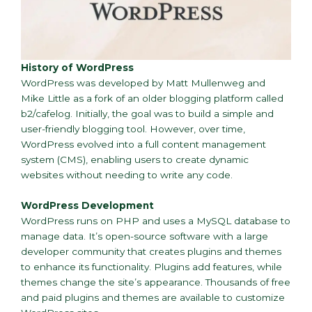
History of WordPress
WordPress was developed by Matt Mullenweg and
Mike Little as a fork of an older blogging platform called
b2/cafelog. Initially, the goal was to build a simple and
user-friendly blogging tool. However, over time,
WordPress evolved into a full content management
system (CMS), enabling users to create dynamic
websites without needing to write any code.
WordPress Development
WordPress runs on PHP and uses a MySQL database to
manage data. It’s open-source software with a large
developer community that creates plugins and themes
to enhance its functionality. Plugins add features, while
themes change the site’s appearance. Thousands of free
and paid plugins and themes are available to customize