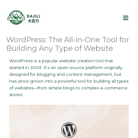
Skip
to
content
WordPress: The All-in-One Tool for
Building Any Type of Website
WordPress is a popular website creation tool that
started in 2003. It’s an open-source platform originally
designed for blogging and content management, but
has since grown into a powerful tool for building all types
of websites—from simple blogs to complex e-commerce
stores.