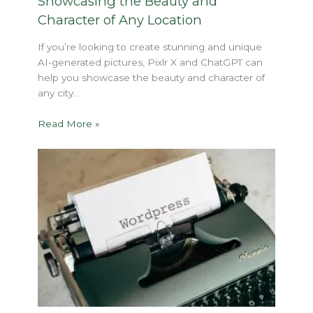
Showcasing the Beauty and
Character of Any Location
If you’re looking to create stunning and unique
AI-generated pictures, Pixlr X and ChatGPT can
help you showcase the beauty and character of
any city…
Read More »