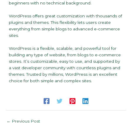
beginners with no technical background.
WordPress offers great customization with thousands of
plugins and themes. This flexibility lets users create
everything from simple blogs to advanced e-commerce
sites.
WordPress is a flexible, scalable, and powerful tool for
building any type of website, from blogs to e-commerce
stores. It’s customizable, easy to use, and supported by
a vast developer community with countless plugins and
themes. Trusted by millions, WordPress is an excellent
choice for both simple and complex sites.
←
Previous Post