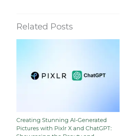
Related Posts
Creating Stunning AI-Generated
Pictures with Pixlr X and ChatGPT: